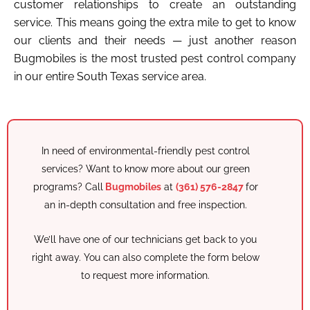
customer relationships to create an outstanding
service. This means going the extra mile to get to know
our clients and their needs — just another reason
Bugmobiles is the most trusted pest control company
in our entire South Texas service area.
In need of environmental-friendly pest control
services? Want to know more about our green
programs? Call
Bugmobiles
at
(361) 576-2847
for
an in-depth consultation and free inspection.
We’ll have one of our technicians get back to you
right away. You can also complete the form below
to request more information.