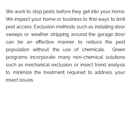
We work to stop pests before they get into your home.
We inspect your home or business to find ways to limit
pest access. Exclusion methods such as installing door
sweeps or weather stripping around the garage door
can be an effective manner to reduce the pest
population without the use of chemicals. Green
programs incorporate many non-chemical solutions
such as mechanical exclusion or insect trend analysis
to minimize the treatment required to address your
insect issues.