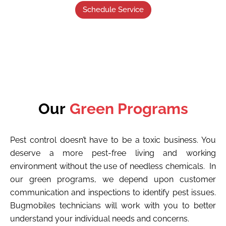
Schedule Service
Our
Green Programs
Pest control doesn’t have to be a toxic business. You
deserve a more pest-free living and working
environment without the use of needless chemicals. In
our green programs, we depend upon customer
communication and inspections to identify pest issues.
Bugmobiles technicians will work with you to better
understand your individual needs and concerns.