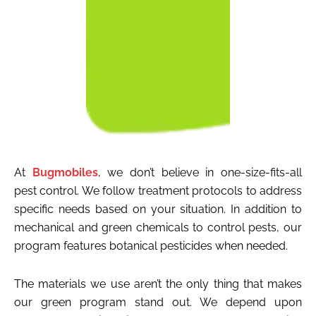
At
Bugmobiles
, we don’t believe in one-size-fits-all
pest control. We follow treatment protocols to address
specific needs based on your situation. In addition to
mechanical and green chemicals to control pests, our
program features botanical pesticides when needed.
The materials we use aren’t the only thing that makes
our green program stand out. We depend upon