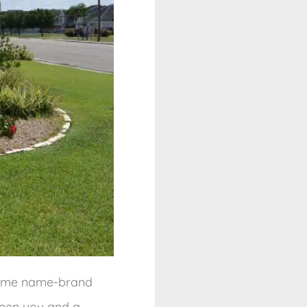
 some name-brand
ween you and a