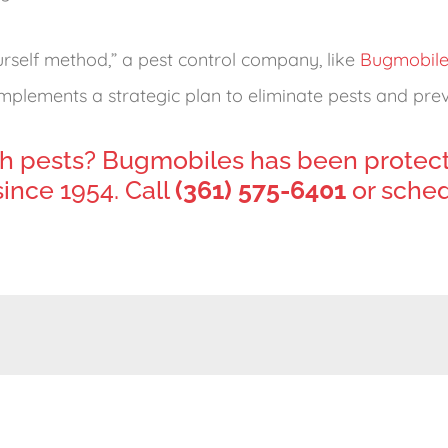
urself method,” a pest control company, like
Bugmobile
plements a strategic plan to eliminate pests and preve
h pests? Bugmobiles has been protec
ince 1954. Call
(361) 575-6401
or sched