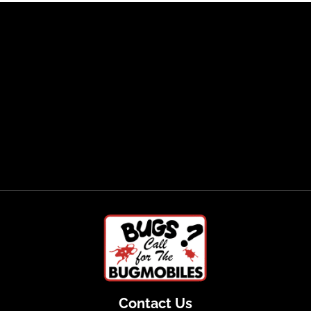
Contact Us