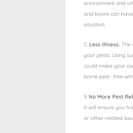
environment and inha
and toxins can have
situation.
2.
Less Illness:
The d
your pests. Using su
could make your own
home pest- free whil
3.
No More Pest Re
It will ensure you 
or other related iss