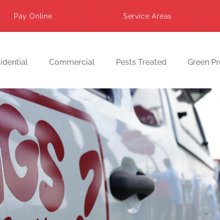
Pay Online
Service Areas
idential
Commercial
Pests Treated
Green P