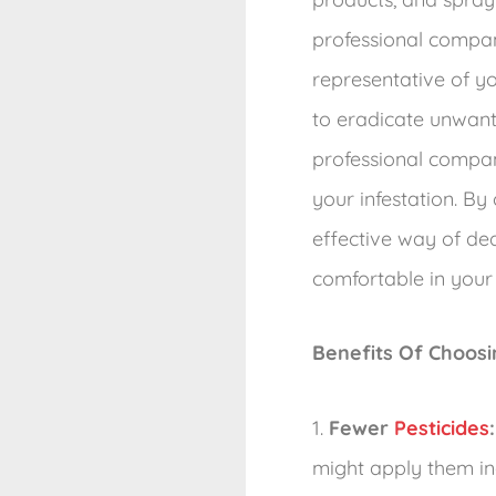
professional compan
representative of y
to eradicate unwante
professional compa
your infestation. By
effective way of de
comfortable in your
Benefits Of Choos
1.
Fewer
Pesticides
:
might apply them in