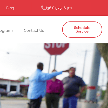
(361) 575-6401
Blog
Schedule
rograms
Contact Us
Service