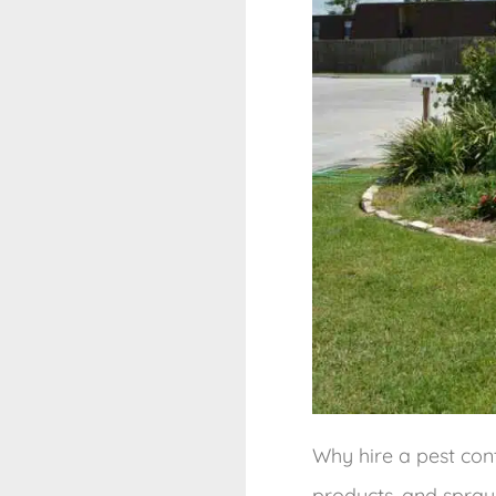
Why hire a pest con
products, and spray