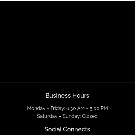
Business Hours
Monday – Friday: 6:30 AM – 5:00 PM
Saturday – Sunday: Closed
Social Connects