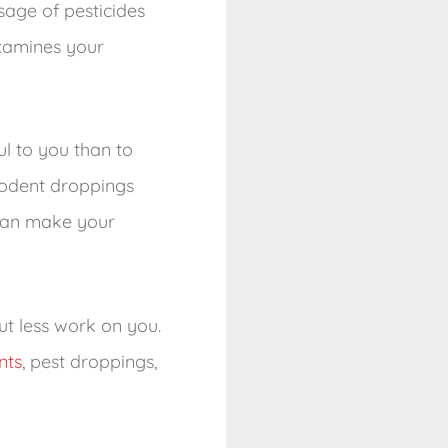
sage of pesticides
examines your
l to you than to
 rodent droppings
 can make your
t less work on you.
nts
, pest droppings,