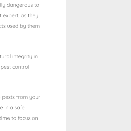
lly dangerous to
 expert, as they
cts used by them
ral integrity in
 pest control
e pests from your
e in a safe
time to focus on