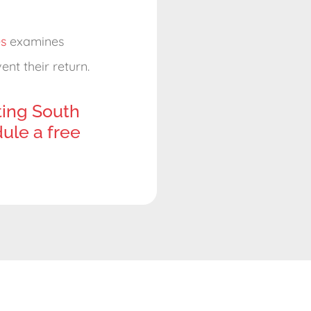
s
examines
nt their return.
ting South
ule a free