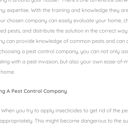
y: expertise. With the training and knowledge they are
our chosen company can easily evaluate your home, c
d pests, and distribute the solution in the correct way
ny can provide knowledge of common pests and can as
 choosing a pest control company, you can not only ass
aling with a pest invasion, but also your own ease-of-
 home.
ing A Pest Control Company
When you try to apply insecticides to get rid of the p
appropriately. This might become dangerous to the s