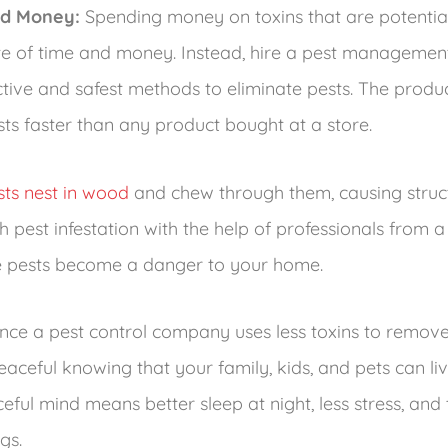
ed Money:
Spending money on toxins that are potentia
e of time and money. Instead, hire a pest management
tive and safest methods to eliminate pests. The produ
ests faster than any product bought at a store.
sts nest in wood
and chew through them, causing structu
 pest infestation with the help of professionals from a
 pests become a danger to your home.
nce a pest control company uses less toxins to remov
ceful knowing that your family, kids, and pets can liv
ful mind means better sleep at night, less stress, and 
gs.