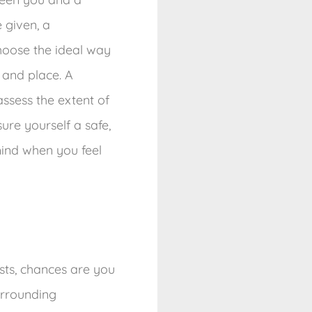
 given, a
hoose the ideal way
 and place. A
sess the extent of
ure yourself a safe,
mind when you feel
ests, chances are you
urrounding