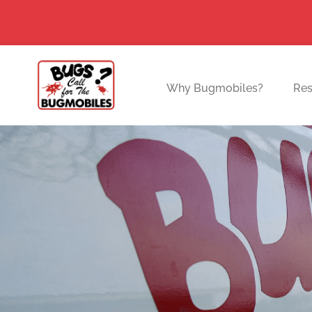
Skip
to
content
Why Bugmobiles?
Res