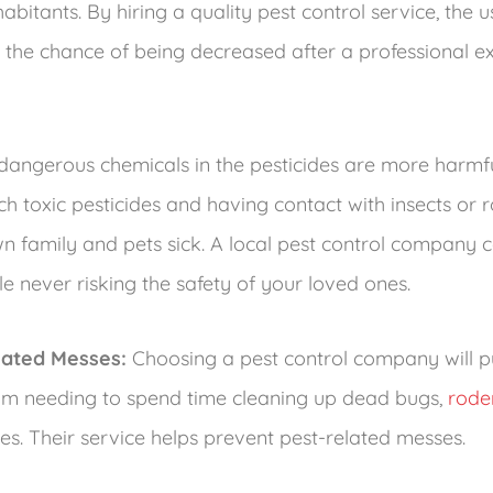
bitants. By hiring a quality pest control service, the u
 the chance of being decreased after a professional 
angerous chemicals in the pesticides are more harmfu
ch toxic pesticides and having contact with insects or
 family and pets sick. A local pest control company
e never risking the safety of your loved ones.
lated Messes:
Choosing a pest control company will pu
from needing to spend time cleaning up dead bugs,
rode
ues. Their service helps prevent pest-related messes.