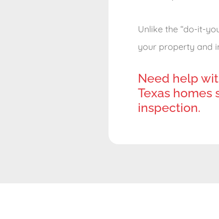
Unlike the “do-it-yo
your property and im
Need help wit
Texas homes s
inspection.