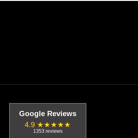
Google Reviews
4.9 ★★★★★
1353 reviews