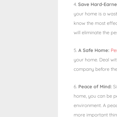
4.
Save Hard-Earn
your home is a wast
know the most effec
will eliminate the p
5.
A Safe Home:
Pe
your home. Deal with
company before the
6.
Peace of Mind:
Si
home, you can be pea
environment. A peace
more important thin