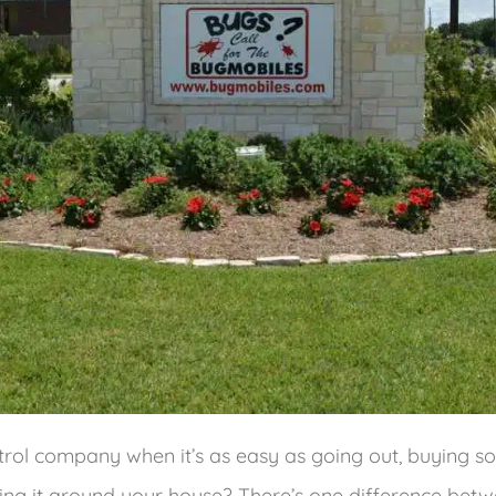
trol company when it’s as easy as going out, buying
ing it around your house? There’s one difference bet