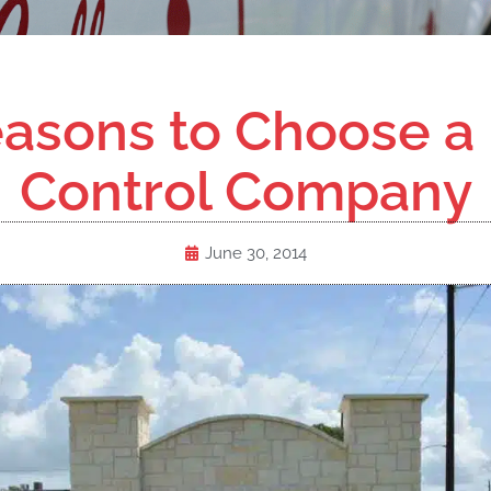
asons to Choose a
Control Company
June 30, 2014