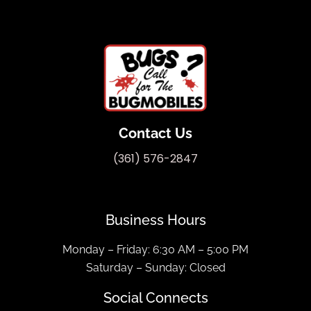
Contact Us
(361) 576-2847
Business Hours
Monday – Friday: 6:30 AM – 5:00 PM
Saturday – Sunday: Closed
Social Connects