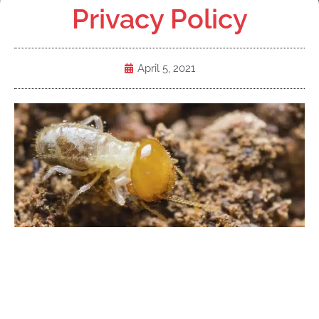
Privacy Policy
April 5, 2021