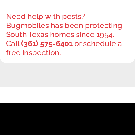
Need help with pests?
Bugmobiles has been protecting
South Texas homes since 1954.
Call
(361) 575-6401
or schedule a
free inspection.