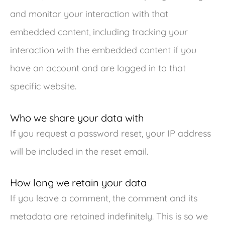
and monitor your interaction with that
embedded content, including tracking your
interaction with the embedded content if you
have an account and are logged in to that
specific website.
Who we share your data with
If you request a password reset, your IP address
will be included in the reset email.
How long we retain your data
If you leave a comment, the comment and its
metadata are retained indefinitely. This is so we