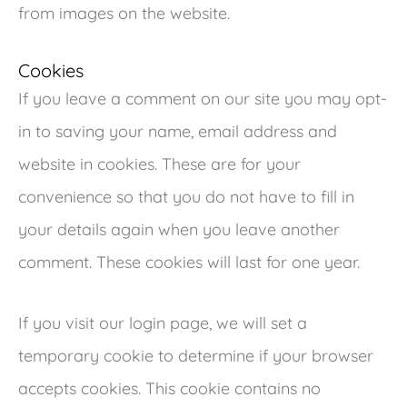
from images on the website.
Cookies
If you leave a comment on our site you may opt-
in to saving your name, email address and
website in cookies. These are for your
convenience so that you do not have to fill in
your details again when you leave another
comment. These cookies will last for one year.
If you visit our login page, we will set a
temporary cookie to determine if your browser
accepts cookies. This cookie contains no