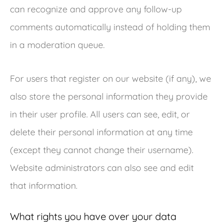
can recognize and approve any follow-up
comments automatically instead of holding them
in a moderation queue.
For users that register on our website (if any), we
also store the personal information they provide
in their user profile. All users can see, edit, or
delete their personal information at any time
(except they cannot change their username).
Website administrators can also see and edit
that information.
What rights you have over your data