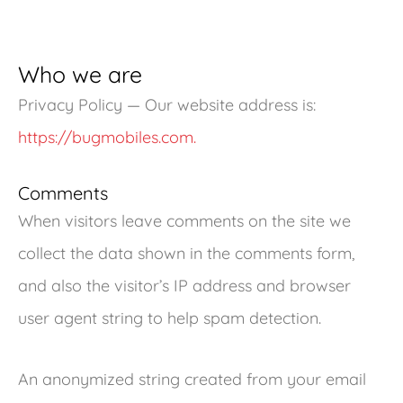
Who we are
Privacy Policy — Our website address is:
https://bugmobiles.com.
Comments
When visitors leave comments on the site we
collect the data shown in the comments form,
and also the visitor’s IP address and browser
user agent string to help spam detection.
An anonymized string created from your email