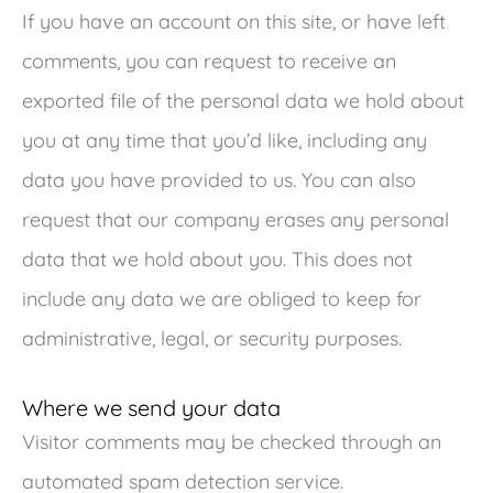
If you have an account on this site, or have left
comments, you can request to receive an
exported file of the personal data we hold about
you at any time that you’d like, including any
data you have provided to us. You can also
request that our company erases any personal
data that we hold about you. This does not
include any data we are obliged to keep for
administrative, legal, or security purposes.
Where we send your data
Visitor comments may be checked through an
automated spam detection service.