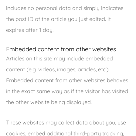
includes no personal data and simply indicates
the post ID of the article you just edited. It
expires after 1 day.
Embedded content from other websites
Articles on this site may include embedded
content (e.g. videos, images, articles, etc.).
Embedded content from other websites behaves
in the exact same way as if the visitor has visited
the other website being displayed.
These websites may collect data about you, use
cookies, embed additional third-party tracking,