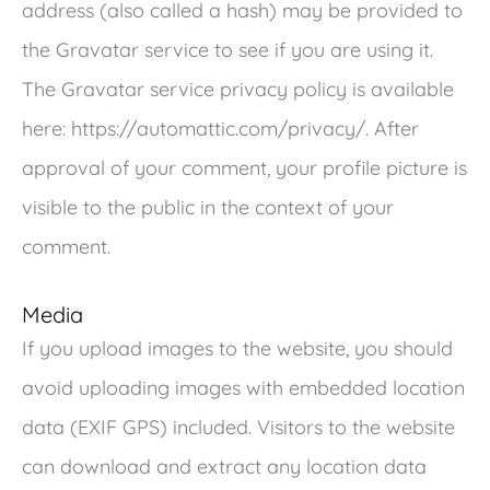
address (also called a hash) may be provided to
the Gravatar service to see if you are using it.
The Gravatar service privacy policy is available
here: https://automattic.com/privacy/. After
approval of your comment, your profile picture is
visible to the public in the context of your
comment.
Media
If you upload images to the website, you should
avoid uploading images with embedded location
data (EXIF GPS) included. Visitors to the website
can download and extract any location data