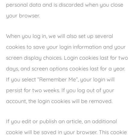
personal data and is discarded when you close
your browser.
When you log in, we will also set up several
cookies to save your login information and your
screen display choices. Login cookies last for two
days, and screen options cookies last for a year.
If you select “Remember Me”, your login will
persist for two weeks. If you log out of your
account, the login cookies will be removed.
If you edit or publish an article, an additional
cookie will be saved in your browser. This cookie