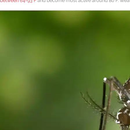
between 64-93°F
and become most active around 80°F. Weathe