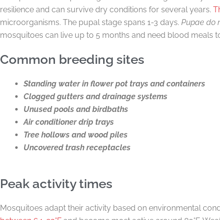
resilience and can survive dry conditions for several years.
T
microorganisms. The pupal stage spans 1-3 days.
Pupae do n
mosquitoes can live up to 5 months and need blood meals t
Common breeding sites
Standing water in flower pot trays and containers
Clogged gutters and drainage systems
Unused pools and birdbaths
Air conditioner drip trays
Tree hollows and wood piles
Uncovered trash receptacles
Peak activity times
Mosquitoes adapt their activity based on environmental condi