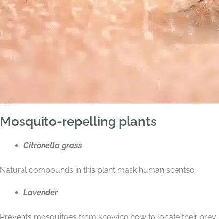
Mosquito-repelling plants
Citronella grass
Natural compounds in this plant mask human scents
o
Lavender
Prevents mosquitoes from knowing how to locate their prey