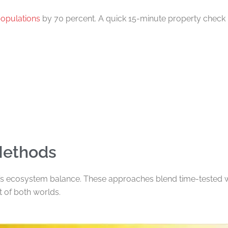
populations
by 70 percent. A quick 15-minute property check 
Methods
s ecosystem balance. These approaches blend time-tested w
 of both worlds.