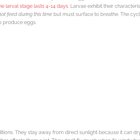
he larval stage lasts 4-14 days.
Larvae exhibit their character
ot feed during this time
but must surface to breathe. The cy
o produce eggs.
tions. They stay away from direct sunlight because it can dr