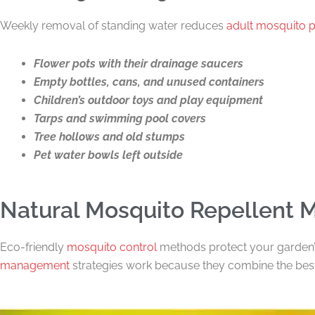
Weekly removal of standing water reduces
adult mosquito 
Flower pots with their drainage saucers
Empty bottles, cans, and unused containers
Children’s outdoor toys and play equipment
Tarps and swimming pool covers
Tree hollows and old stumps
Pet water bowls left outside
Natural Mosquito Repellent 
Eco-friendly
mosquito control
methods protect your garden’
management
strategies work because they combine the best