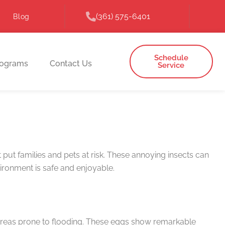
(361) 575-6401
Blog
Schedule
rograms
Contact Us
Service
put families and pets at risk. These annoying insects can
ironment is safe and enjoyable.
 areas prone to flooding. These eggs show remarkable