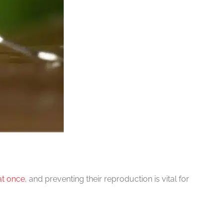
at once
, and preventing their reproduction is vital for