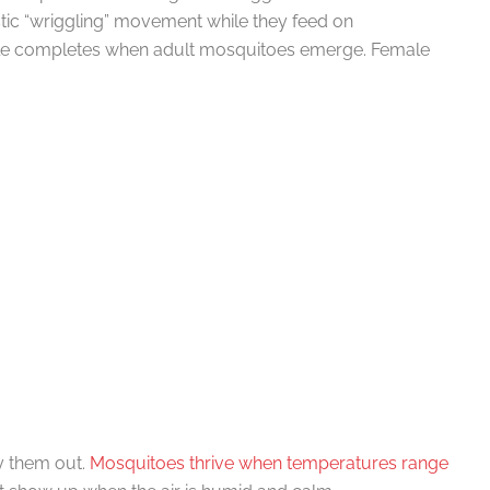
istic “wriggling” movement while they feed on
cle completes when adult mosquitoes emerge. Female
y them out.
Mosquitoes thrive when temperatures range