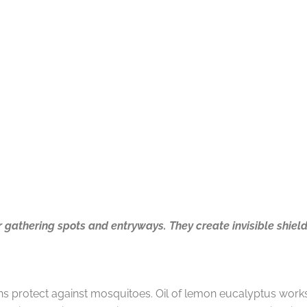
 gathering spots and entryways. They create invisible shiel
ons protect against mosquitoes. Oil of lemon eucalyptus works