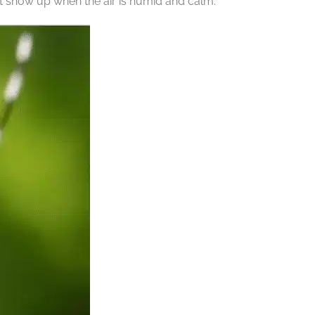
t show up when the air is humid and calm.