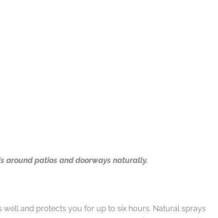
ds around patios and doorways naturally.
 well and protects you for up to six hours. Natural sprays