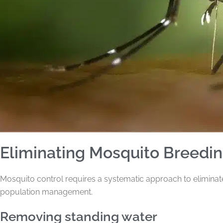
Eliminating Mosquito Breedi
Mosquito control requires a systematic approach to elimina
population management.
Removing standing water