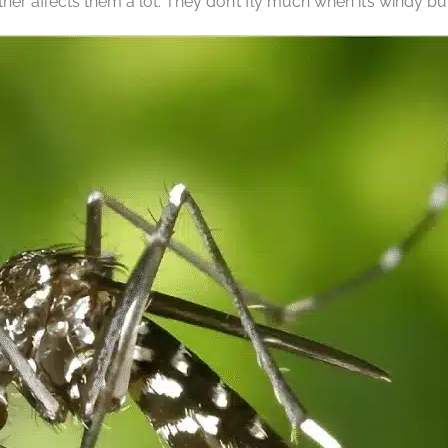
r affects them a lot. They don’t fly much when it’s windy bu