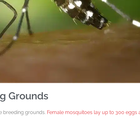
ng Grounds
te breeding grounds.
Female mosquitoes lay up to 300 eggs 