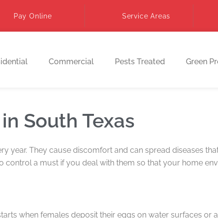
Pay Online
Service Areas
idential
Commercial
Pests Treated
Green P
 in South Texas
ery year. They cause discomfort and can spread diseases that 
 control a must if you deal with them so that your home env
starts when females deposit their eggs on water surfaces or