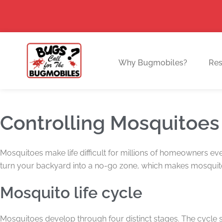
Skip
to
content
Why Bugmobiles?
Res
Controlling Mosquitoes
Mosquitoes make life difficult for millions of homeowners ev
turn your backyard into a no-go zone, which makes mosquito
Mosquito life cycle
Mosquitoes develop through four distinct stages. The cycle 