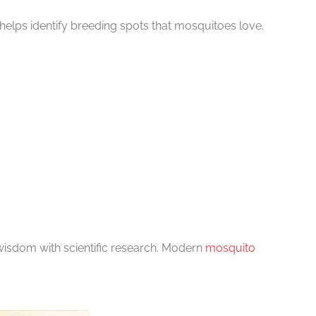
helps identify breeding spots that mosquitoes love.
isdom with scientific research. Modern
mosquito