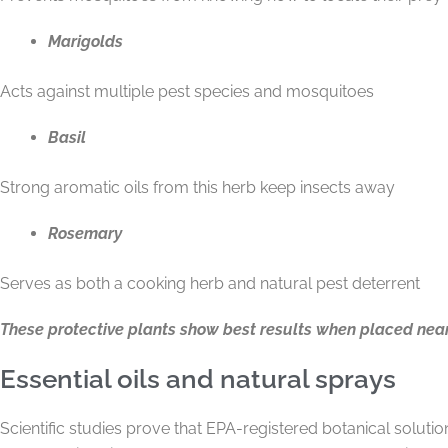
Marigolds
Acts against multiple pest species and mosquitoes
Basil
Strong aromatic oils from this herb keep insects away
Rosemary
Serves as both a cooking herb and natural pest deterrent
These protective plants show best results when placed near
Essential oils and natural sprays
Scientific studies prove that EPA-registered botanical soluti