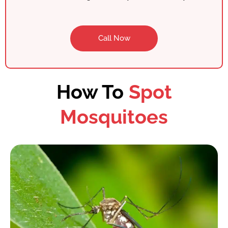
Call Now
How To
Spot
Mosquitoes