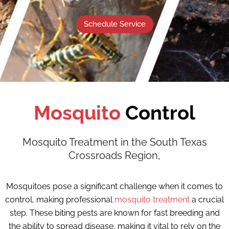
Schedule Service
Mosquito
Control
Mosquito Treatment in the South Texas
Crossroads Region,
Mosquitoes pose a significant challenge when it comes to
control, making professional
mosquito treatment
a crucial
step. These biting pests are known for fast breeding and
the ability to spread disease, making it vital to rely on the