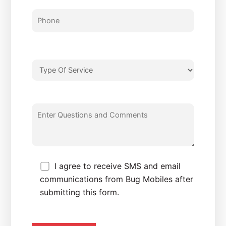
I agree to receive SMS and email
communications from Bug Mobiles after
submitting this form.