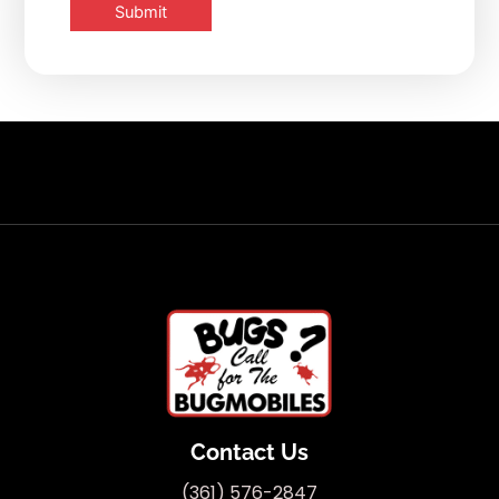
Contact Us
(361) 576-2847