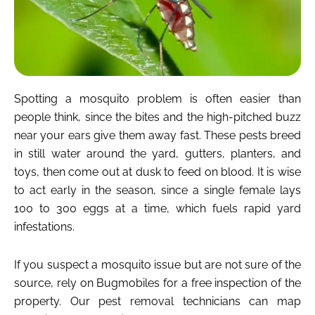
Spotting a mosquito problem is often easier than
people think, since the bites and the high-pitched buzz
near your ears give them away fast. These pests breed
in still water around the yard, gutters, planters, and
toys, then come out at dusk to feed on blood. It is wise
to act early in the season, since a single female lays
100 to 300 eggs at a time, which fuels rapid yard
infestations.
If you suspect a mosquito issue but are not sure of the
source, rely on Bugmobiles for a free inspection of the
property. Our pest removal technicians can map