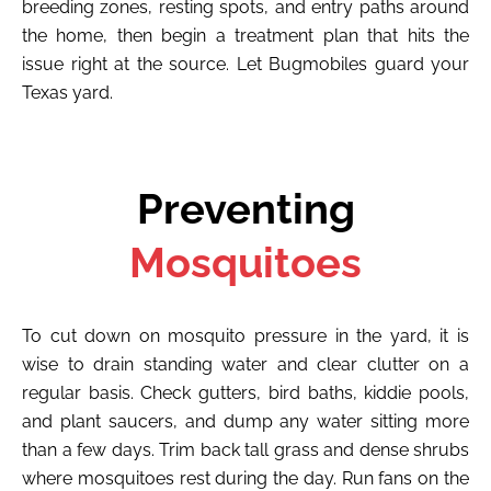
breeding zones, resting spots, and entry paths around
the home, then begin a treatment plan that hits the
issue right at the source. Let Bugmobiles guard your
Texas yard.
Preventing
Mosquitoes
To cut down on mosquito pressure in the yard, it is
wise to drain standing water and clear clutter on a
regular basis. Check gutters, bird baths, kiddie pools,
and plant saucers, and dump any water sitting more
than a few days. Trim back tall grass and dense shrubs
where mosquitoes rest during the day. Run fans on the