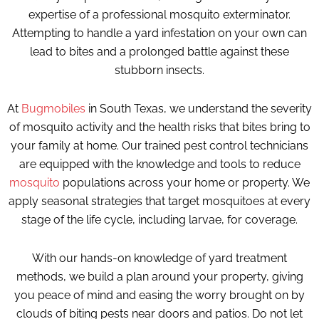
expertise of a professional mosquito exterminator.
Attempting to handle a yard infestation on your own can
lead to bites and a prolonged battle against these
stubborn insects.
At
Bugmobiles
in South Texas, we understand the severity
of mosquito activity and the health risks that bites bring to
your family at home. Our trained pest control technicians
are equipped with the knowledge and tools to reduce
mosquito
populations across your home or property. We
apply seasonal strategies that target mosquitoes at every
stage of the life cycle, including larvae, for coverage.
With our hands-on knowledge of yard treatment
methods, we build a plan around your property, giving
you peace of mind and easing the worry brought on by
clouds of biting pests near doors and patios. Do not let