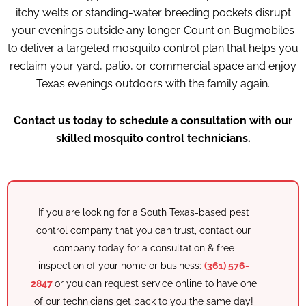
itchy welts or standing-water breeding pockets disrupt
your evenings outside any longer. Count on Bugmobiles
to deliver a targeted mosquito control plan that helps you
reclaim your yard, patio, or commercial space and enjoy
Texas evenings outdoors with the family again.
Contact us today to schedule a consultation with our
skilled mosquito control technicians.
If you are looking for a South Texas-based pest
control company that you can trust, contact our
company today for a consultation & free
inspection of your home or business:
(361) 576-
2847
or you can request service online to have one
of our
technicians
get back to you the same day!