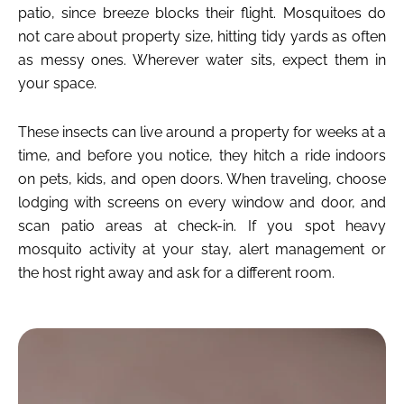
patio, since breeze blocks their flight. Mosquitoes do
not care about property size, hitting tidy yards as often
as messy ones. Wherever water sits, expect them in
your space.
These insects can live around a property for weeks at a
time, and before you notice, they hitch a ride indoors
on pets, kids, and open doors. When traveling, choose
lodging with screens on every window and door, and
scan patio areas at check-in. If you spot heavy
mosquito activity at your stay, alert management or
the host right away and ask for a different room.