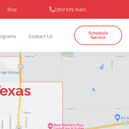
(361) 575-6401
Blog
Schedule
rograms
Contact Us
Service
Texas
 your