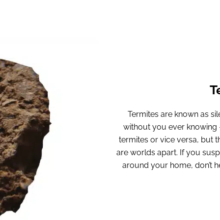
T
Termites are known as sile
without you ever knowing – 
termites or vice versa, but
are worlds apart. If you sus
around your home, don’t hes