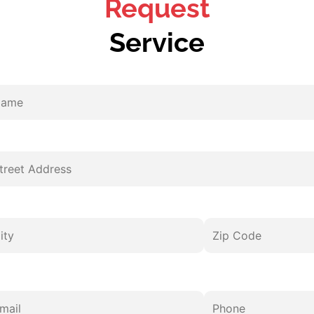
Request
Service
me
eet
y
ail
pe
er
Zip
Phone
dress
estions
Code
vice
d
mments