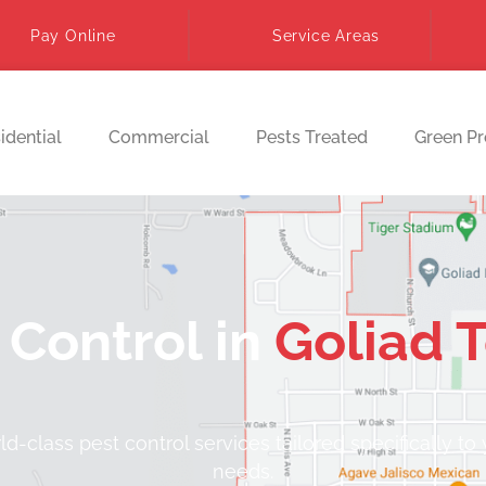
Pay Online
Service Areas
idential
Commercial
Pests Treated
Green P
 Control in
Goliad 
d-class pest control services tailored specifically to
needs.