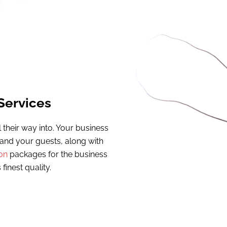
Services
their way into. Your business
u and your guests, along with
on
packages for the business
 finest quality.