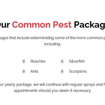
Our
Common Pest
Packa
ages that include exterminating some of the more common pe
including:
Roaches
Silverfish
Ants
Scorpions
r yearly package, we will continue with regular sprays and 
appointments should you deem it necessary.