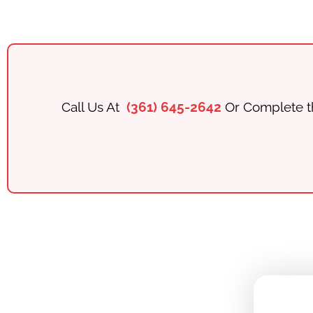
Call Us At
(361) 645-2642
Or Complete t