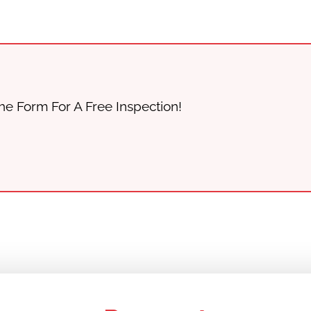
he Form For A Free Inspection!