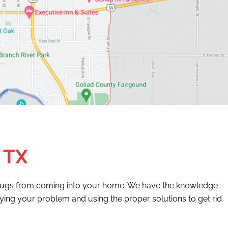
 TX
t bugs from coming into your home. We have the knowledge
ifying your problem and using the proper solutions to get rid