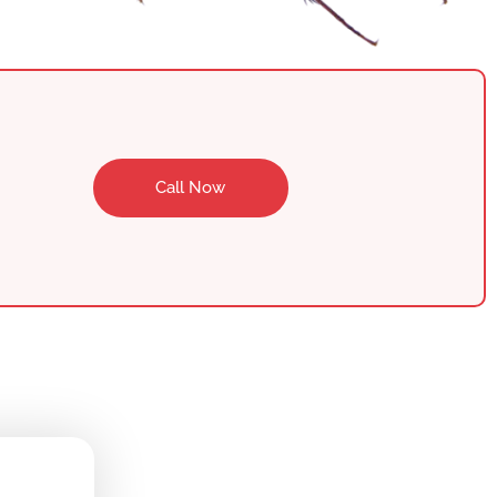
Call Now