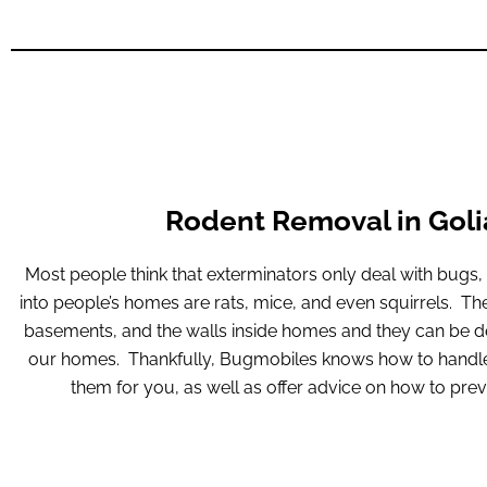
Rodent Removal in Goli
Most people think that exterminators only deal with bugs
into people’s homes are rats, mice, and even squirrels. The
basements, and the walls inside homes and they can be de
our homes. Thankfully, Bugmobiles knows how to handle 
them for you, as well as offer advice on how to prev