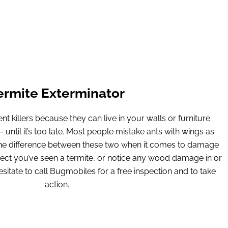
ermite Exterminator
nt killers because they can live in your walls or furniture
until it’s too late. Most people mistake ants with wings as
 the difference between these two when it comes to damage
pect you’ve seen a termite, or notice any wood damage in or
itate to call Bugmobiles for a free inspection and to take
action.