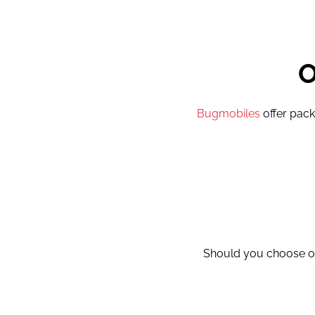
Bugmobiles
offer pack
Should you choose ou