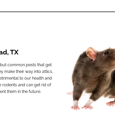
ad, TX
, but common pests that get
y make their way into attics,
trimental to our health and
rodents and can get rid of
ent them in the future.