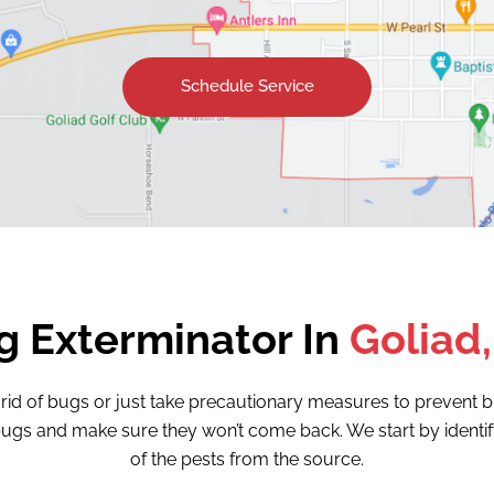
Schedule Service
g Exterminator In
Goliad,
 rid of bugs or just take precautionary measures to preven
of bugs and make sure they won’t come back. We start by ident
of the pests from the source.