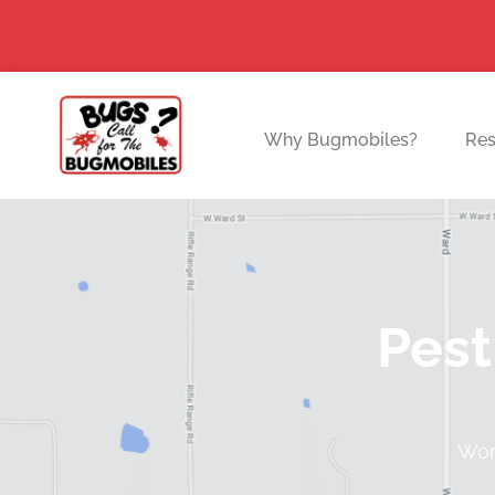
Skip
to
content
Why Bugmobiles?
Res
Pest
Worl