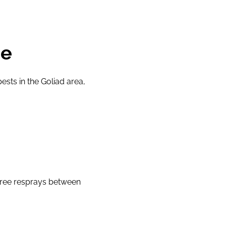
ge
sts in the Goliad area,
free resprays between