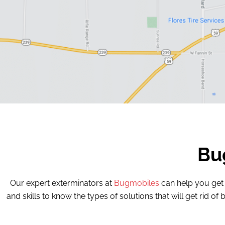
Bu
Our expert exterminators at
Bugmobiles
can help you get
and skills to know the types of solutions that will get rid 