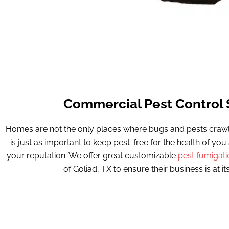
Commercial Pest Control 
Homes are not the only places where bugs and pests crawl 
is just as important to keep pest-free for the health of yo
your reputation. We offer great customizable
pest fumigati
of Goliad, TX to ensure their business is at its