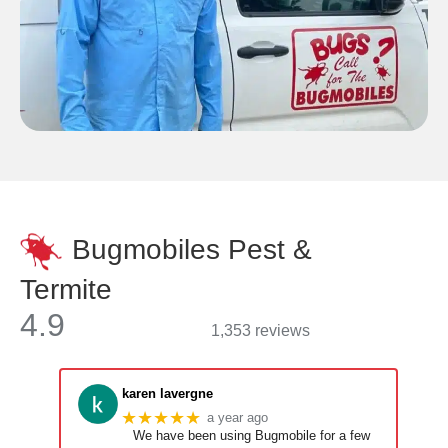
Bugmobiles Pest &
Termite
4.9
1,353 reviews
karen lavergne
★★★★★
a year ago
We have been using Bugmobile for a few