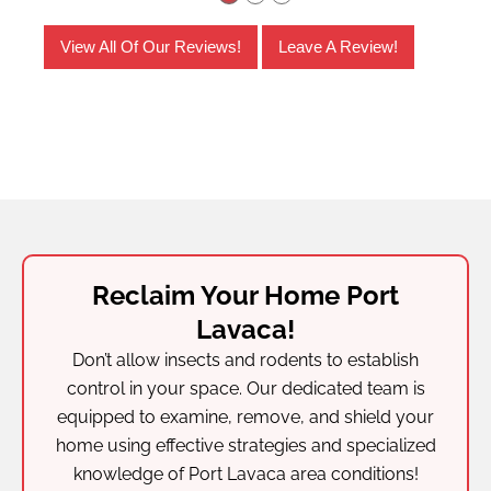
View All Of Our Reviews!
Leave A Review!
Reclaim Your Home Port
Lavaca!
Don’t allow insects and rodents to establish
control in your space. Our dedicated team is
equipped to examine, remove, and shield your
home using effective strategies and specialized
knowledge of Port Lavaca area conditions!