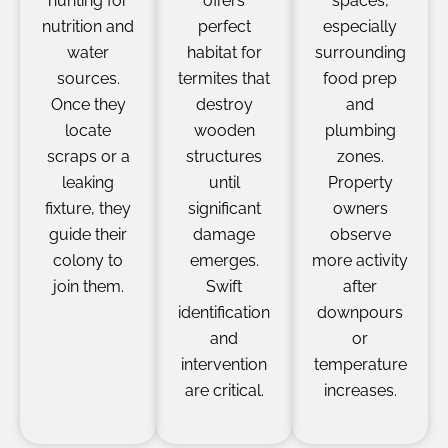
hunting for
offers
spaces,
nutrition and
perfect
especially
water
habitat for
surrounding
sources.
termites that
food prep
Once they
destroy
and
locate
wooden
plumbing
scraps or a
structures
zones.
leaking
until
Property
fixture, they
significant
owners
guide their
damage
observe
colony to
emerges.
more activity
join them.
Swift
after
identification
downpours
and
or
intervention
temperature
are critical.
increases.