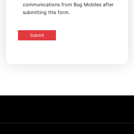
communications from Bug Mobiles after
submitting this form.