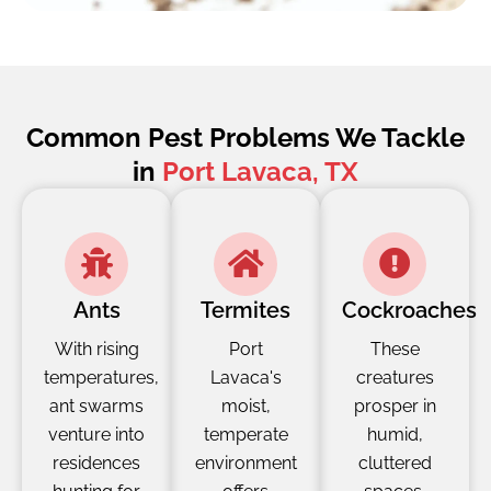
Common Pest Problems We Tackle
in
Port Lavaca, TX
Ants
Termites
Cockroaches
With rising
Port
These
temperatures,
Lavaca's
creatures
ant swarms
moist,
prosper in
venture into
temperate
humid,
residences
environment
cluttered