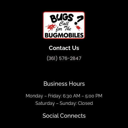
Contact Us
(361) 576-2847
Business Hours
Monday – Friday: 6:30 AM – 5:00 PM
Saturday – Sunday: Closed
Social Connects