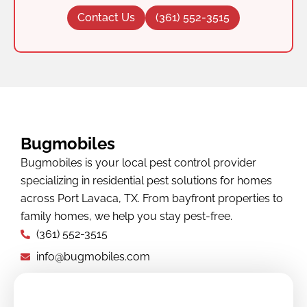
Contact Us
(361) 552-3515
Bugmobiles
Bugmobiles is your local pest control provider
specializing in residential pest solutions for homes
across Port Lavaca, TX. From bayfront properties to
family homes, we help you stay pest-free.
(361) 552-3515
info@bugmobiles.com