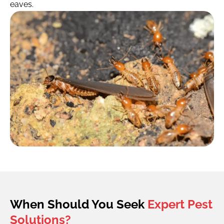
eaves.
When Should You Seek
Expert Pest
Solutions?