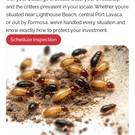
and the critters prevalent in your locale. Whether you’re
situated near Lighthouse Beach, central Port Lavaca,
or out by Formosa, we’ve handled every situation and
know exactly how to protect your investment.
Schedule Inspection