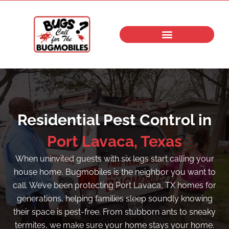
Skip
to
content
Residential Pest Control in
Port Lavaca, Texas
When uninvited guests with six legs start calling your
house home, Bugmobiles is the neighbor you want to
call. We’ve been protecting Port Lavaca, TX homes for
generations, helping families sleep soundly knowing
their space is pest-free. From stubborn ants to sneaky
termites, we make sure your home stays your home.