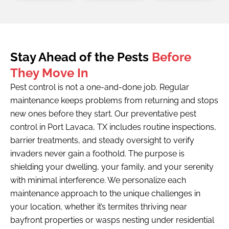
Stay Ahead of the Pests
Before
They Move In
Pest control is not a one-and-done job. Regular
maintenance keeps problems from returning and stops
new ones before they start. Our preventative pest
control in Port Lavaca, TX includes routine inspections,
barrier treatments, and steady oversight to verify
invaders never gain a foothold. The purpose is
shielding your dwelling, your family, and your serenity
with minimal interference. We personalize each
maintenance approach to the unique challenges in
your location, whether it’s termites thriving near
bayfront properties or wasps nesting under residential