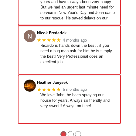
years and have always been very happy.
But we had an urgent last minute need for
service in New Year’s Day and John came
to our rescue! He saved delays on our
new build and we are very grateful! They
Nicok Frederick
★★★★★
4 months ago
Ricardo is hands down the best , if you
need a bug man ask for him he is simply
the best! Very Professional does an
excellent job .
Heather Janysek
★★★★★
6 months ago
We love John, he been spraying our
house for years. Always so friendly and
very sweet!! Always on time!
●
●
●