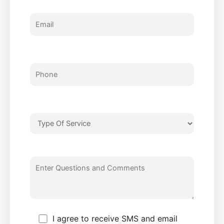
I agree to receive SMS and email