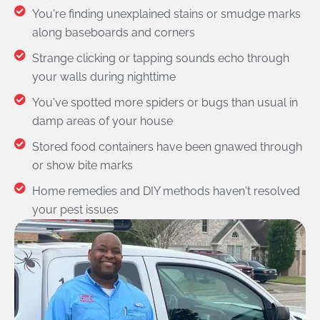
You're finding unexplained stains or smudge marks
along baseboards and corners
Strange clicking or tapping sounds echo through
your walls during nighttime
You've spotted more spiders or bugs than usual in
damp areas of your house
Stored food containers have been gnawed through
or show bite marks
Home remedies and DIY methods haven't resolved
your pest issues