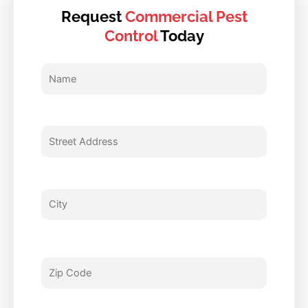
Request
Commercial Pest
Control
Today
Name
Street
City
Zip
Email
Phone
Type
Enter
Address
Code
Of
Questions
Service
and
Comments