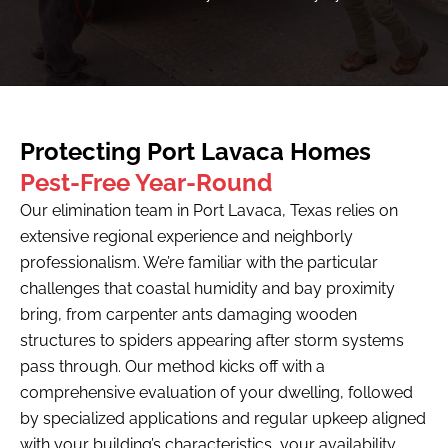
Protecting Port Lavaca Homes
Pest-Free Year-Round
Our elimination team in Port Lavaca, Texas relies on
extensive regional experience and neighborly
professionalism. We’re familiar with the particular
challenges that coastal humidity and bay proximity
bring, from carpenter ants damaging wooden
structures to spiders appearing after storm systems
pass through. Our method kicks off with a
comprehensive evaluation of your dwelling, followed
by specialized applications and regular upkeep aligned
with your building’s characteristics, your availability,