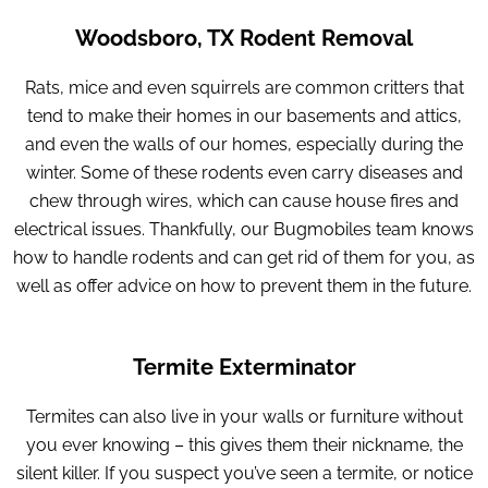
Woodsboro, TX Rodent Removal
Rats, mice and even squirrels are common critters that
tend to make their homes in our basements and attics,
and even the walls of our homes, especially during the
winter. Some of these rodents even carry diseases and
chew through wires, which can cause house fires and
electrical issues. Thankfully, our Bugmobiles team knows
how to handle rodents and can get rid of them for you, as
well as offer advice on how to prevent them in the future.
Termite Exterminator
Termites can also live in your walls or furniture without
you ever knowing – this gives them their nickname, the
silent killer. If you suspect you’ve seen a termite, or notice