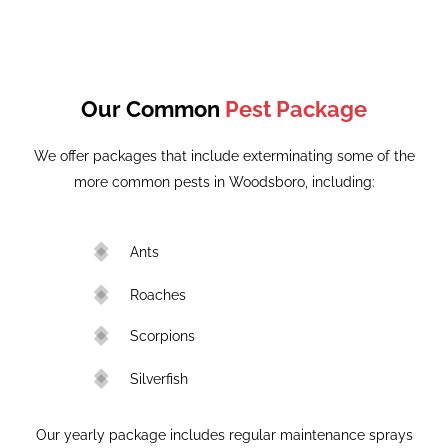
Our Common
Pest Package
We offer packages that include exterminating some of the
more common pests in Woodsboro, including:
Ants
Roaches
Scorpions
Silverfish
Our yearly package includes regular maintenance sprays