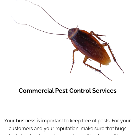
Commercial Pest Control Services
Your business is important to keep free of pests. For your
customers and your reputation, make sure that bugs