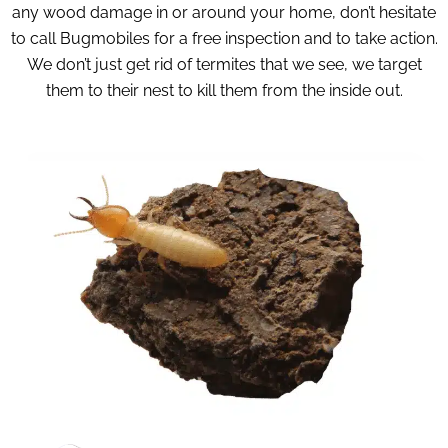
any wood damage in or around your home, don’t hesitate
to call Bugmobiles for a free inspection and to take action.
We don’t just get rid of termites that we see, we target
them to their nest to kill them from the inside out.