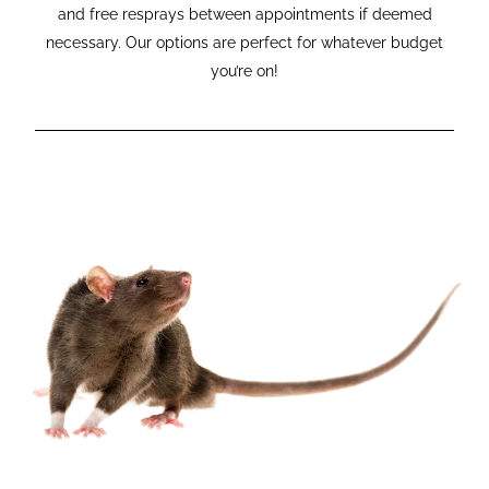
and free resprays between appointments if deemed
necessary. Our options are perfect for whatever budget
you’re on!