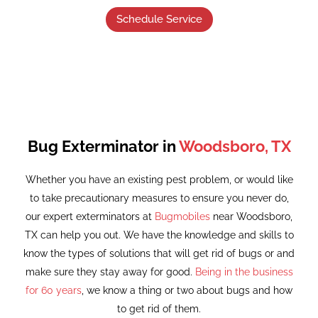
Schedule Service
Bug Exterminator in
Woodsboro, TX
Whether you have an existing pest problem, or would like
to take precautionary measures to ensure you never do,
our expert exterminators at
Bugmobiles
near Woodsboro,
TX can help you out. We have the knowledge and skills to
know the types of solutions that will get rid of bugs or and
make sure they stay away for good.
Being in the business
for 60 years
, we know a thing or two about bugs and how
to get rid of them.