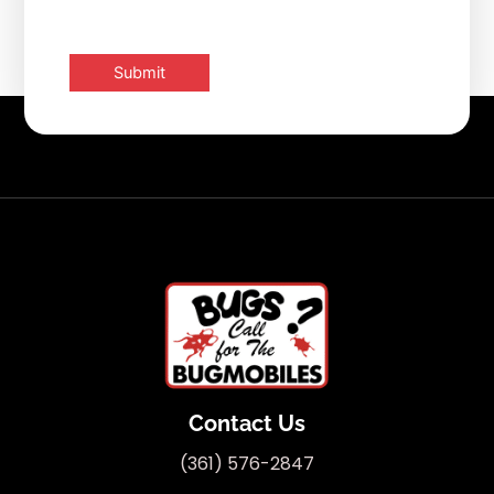
Contact Us
(361) 576-2847