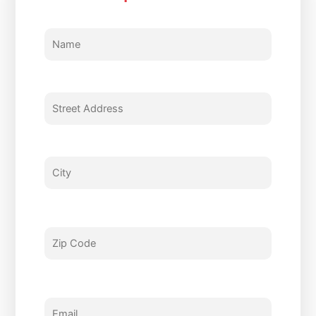
Name
Street
City
Zip
Email
Phone
Type
Enter
Address
Code
Of
Questions
Service
and
Comments