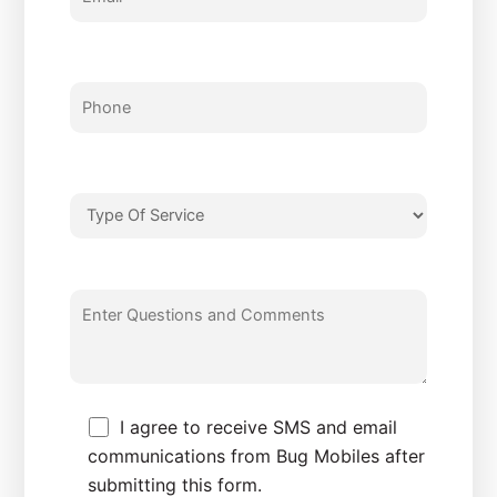
I agree to receive SMS and email
communications from Bug Mobiles after
submitting this form.