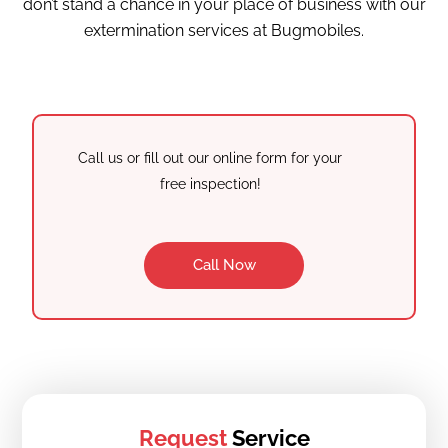
don’t stand a chance in your place of business with our
extermination services at Bugmobiles.
Call us or fill out our online form for your
free inspection!
Call Now
Request
Service