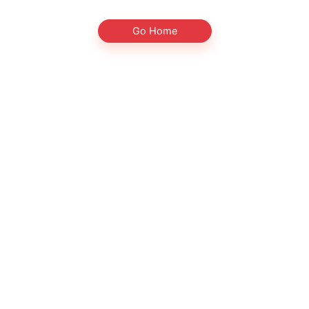
Go Home