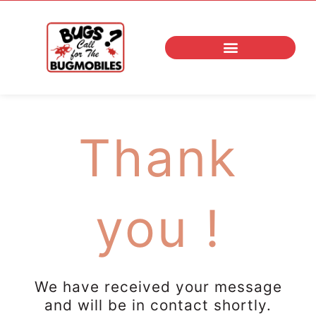
Skip
to
content
Thank
you !
We have received your message
and will be in contact shortly.