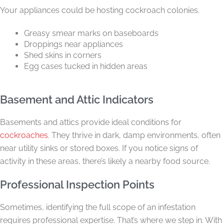
Your appliances could be hosting cockroach colonies.
Greasy smear marks on baseboards
Droppings near appliances
Shed skins in corners
Egg cases tucked in hidden areas
Basement and Attic Indicators
Basements and attics provide ideal conditions for
cockroaches
. They thrive in dark, damp environments, often
near utility sinks or stored boxes. If you notice signs of
activity in these areas, there’s likely a nearby food source.
Professional Inspection Points
Sometimes, identifying the full scope of an infestation
requires professional expertise. That’s where we step in. With