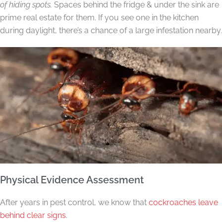
of hiding spots.
Spaces behind the fridge & under the sink are
prime real estate for them. If you see one in the kitchen
during daylight, there’s a chance of a large infestation nearby.
Physical Evidence Assessment
After years in pest control, we know that
cockroaches leave
behind clear signs
.