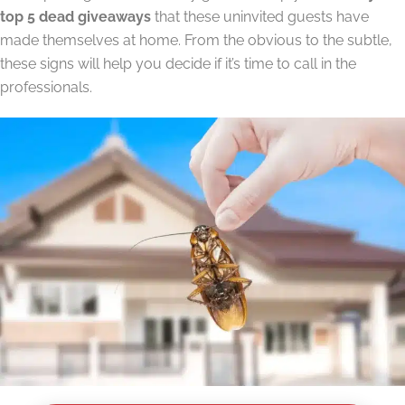
top 5 dead giveaways
that these uninvited guests have
made themselves at home. From the obvious to the subtle,
these signs will help you decide if it’s time to call in the
professionals.