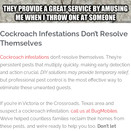
Cockroach Infestations Don’t Resolve
Themselves
Cockroach infestations
don’t resolve themselves. They’re
persistent pests that multiply quickly, making early detection
and action crucial.
DIY solutions may provide temporary relief
,
but professional pest control is the most effective way to
eliminate these unwanted guests.
If you’re in Victoria or the Crossroads, Texas area and
suspect a cockroach infestation,
call us at BugMobiles
.
We’ve helped countless families reclaim their homes from
these pests, and we’re ready to help you too.
Don’t let