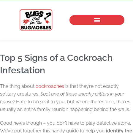
Skip
to
content
Top 5 Signs of a Cockroach
Infestation
The thing about
cockroaches
is that they’re not exactly
solitary creatures.
Spot one of these sneaky critters in your
house?
Hate to break it to you, but where there’s one, there’s
usually an entire family reunion happening behind the walls.
Good news though – you don’t have to play detective alone.
We’ve put together this handy guide to help you
identify the