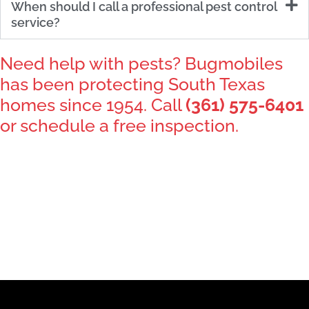
When should I call a professional pest control
service?
Need help with pests? Bugmobiles
has been protecting South Texas
homes since 1954. Call
(361) 575-6401
or schedule a free inspection.