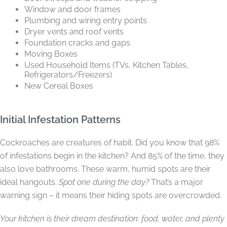
Window and door frames
Plumbing and wiring entry points
Dryer vents and roof vents
Foundation cracks and gaps
Moving Boxes
Used Household Items (TVs, Kitchen Tables,
Refrigerators/Freezers)
New Cereal Boxes
Initial Infestation Patterns
Cockroaches are creatures of habit. Did you know that 98%
of infestations begin in the kitchen? And 85% of the time, they
also love bathrooms. These warm, humid spots are their
ideal hangouts.
Spot one during the day?
That’s a major
warning sign – it means their hiding spots are overcrowded.
Your kitchen is their dream destination: food, water, and plenty