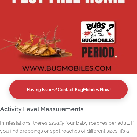
Having Issues? Contact BugMobiles Now!
Activity Level Measurements
In infestations, there’s
usually
four baby roaches per adult. If
you find droppings or spot roaches of different sizes, it’s a