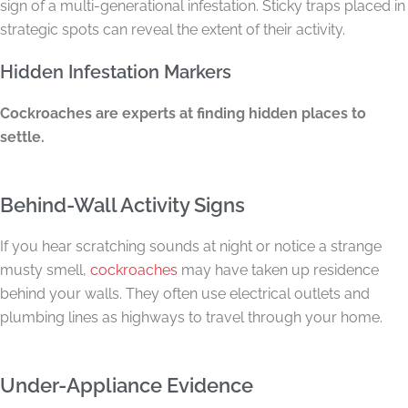
sign of a multi-generational infestation. Sticky traps placed in
strategic spots can reveal the extent of their activity.
Hidden Infestation Markers
Cockroaches are experts at finding hidden places to
settle.
Behind-Wall Activity Signs
If you hear scratching sounds at night or notice a strange
musty smell,
cockroaches
may have taken up residence
behind your walls. They often use electrical outlets and
plumbing lines as highways to travel through your home.
Under-Appliance Evidence