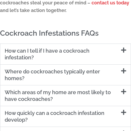
cockroaches steal your peace of mind –
contact us today
and let’s take action together.
Cockroach Infestations FAQs
How can I tell if I have a cockroach
infestation?
Where do cockroaches typically enter
homes?
Which areas of my home are most likely to
have cockroaches?
How quickly can a cockroach infestation
develop?