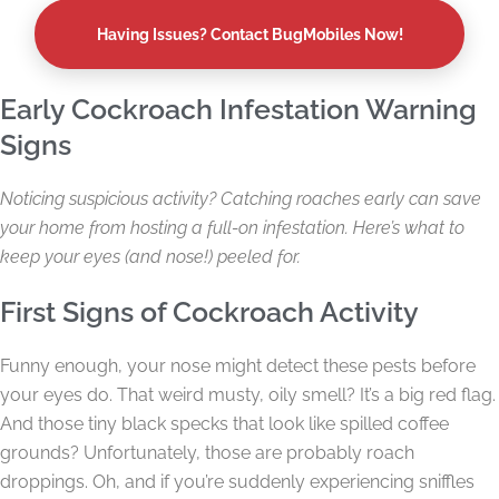
Having Issues? Contact BugMobiles Now!
Early Cockroach Infestation Warning
Signs
Noticing suspicious activity? Catching roaches early can save
your home from hosting a full-on infestation. Here’s what to
keep your eyes (and nose!) peeled for.
First Signs of Cockroach Activity
Funny enough, your nose might detect these pests before
your eyes do. That weird musty, oily smell? It’s a big red flag.
And those tiny black specks that look like spilled coffee
grounds? Unfortunately, those are probably roach
droppings. Oh, and if you’re suddenly experiencing sniffles