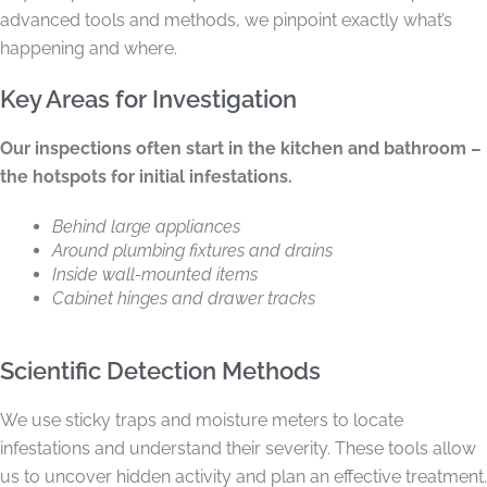
advanced tools and methods, we pinpoint exactly what’s
happening and where.
Key Areas for Investigation
Our inspections often start in the kitchen and bathroom –
the hotspots for initial infestations.
Behind large appliances
Around plumbing fixtures and drains
Inside wall-mounted items
Cabinet hinges and drawer tracks
Scientific Detection Methods
We use sticky traps and moisture meters to locate
infestations and understand their severity. These tools allow
us to uncover hidden activity and plan an effective treatment.