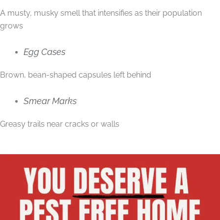
A musty, musky smell that intensifies as their population
grows
Egg Cases
Brown, bean-shaped capsules left behind
Smear Marks
Greasy trails near cracks or walls