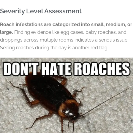
Severity Level Assessment
Roach infestations are categorized into small, medium, or
large.
Finding evidence like egg cases, baby roaches, and
droppings across multiple rooms indicates a serious issue.
Seeing roaches during the day is another red flag.