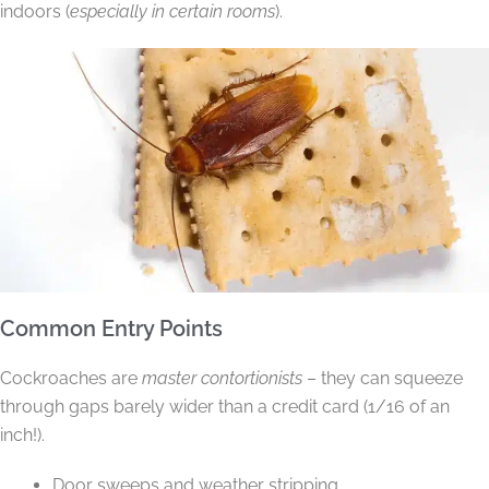
indoors (
especially in certain rooms
).
Common Entry Points
Cockroaches are
master contortionists
– they can squeeze
through gaps barely wider than a credit card (1/16 of an
inch!).
Door sweeps and weather stripping