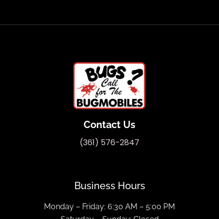
Contact Us
(361) 576-2847
Business Hours
Monday – Friday: 6:30 AM – 5:00 PM