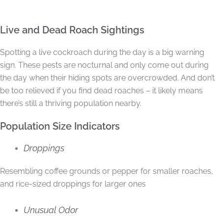
Live and Dead Roach Sightings
Spotting a live cockroach during the day is a big warning
sign. These pests are nocturnal and only come out during
the day when their hiding spots are overcrowded. And don’t
be too relieved if you find dead roaches – it likely means
there’s still a thriving population nearby.
Population Size Indicators
Droppings
Resembling coffee grounds or pepper for smaller roaches,
and rice-sized droppings for larger ones
Unusual Odor